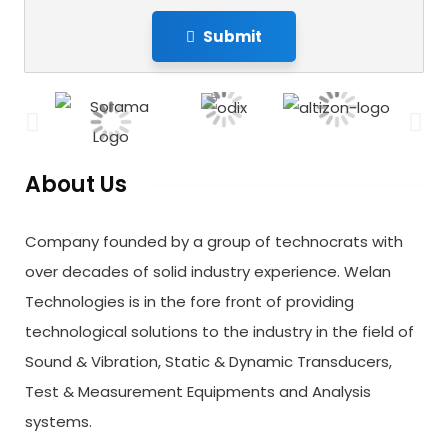
Submit
About Us
Company founded by a group of technocrats with
over decades of solid industry experience. Welan
Technologies is in the fore front of providing
technological solutions to the industry in the field of
Sound & Vibration, Static & Dynamic Transducers,
Test & Measurement Equipments and Analysis
systems.