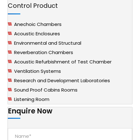
Control Product
Anechoic Chambers
Acoustic Enclosures
Environmental and Structural
Reverberation Chambers
Acoustic Refurbishment of Test Chamber
Ventilation Systems
Research and Development Laboratories
Sound Proof Cabins Rooms
Listening Room
Enquire Now