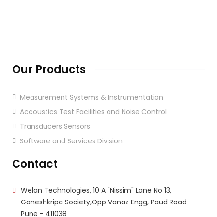
Our Products
Measurement Systems & Instrumentation
Accoustics Test Facilities and Noise Control
Transducers Sensors
Software and Services Division
Contact
Welan Technologies, 10 A "Nissim" Lane No 13,
Ganeshkripa Society,Opp Vanaz Engg, Paud Road
Pune - 411038