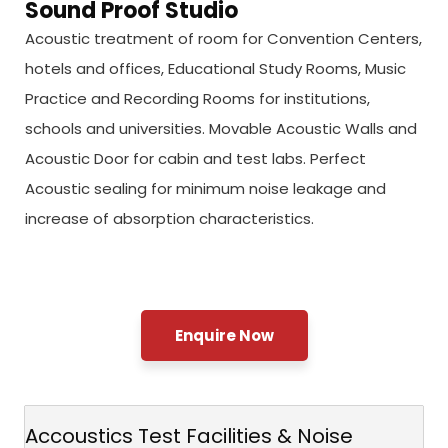
Sound Proof Studio
Acoustic treatment of room for Convention Centers,
hotels and offices, Educational Study Rooms, Music
Practice and Recording Rooms for institutions,
schools and universities. Movable Acoustic Walls and
Acoustic Door for cabin and test labs. Perfect
Acoustic sealing for minimum noise leakage and
increase of absorption characteristics.
Enquire Now
Accoustics Test Facilities & Noise