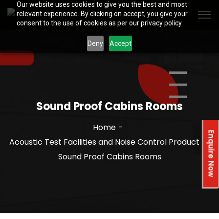
Our website uses cookies to give you the best and most
relevant experience. By clicking on accept, you give your
consent to the use of cookies as per our privacy policy.
Deny
Accept
Sound Proof Cabins Rooms
Home
Enquire Now
Acoustic Test Facilities and Noise Control Product
Sound Proof Cabins Rooms