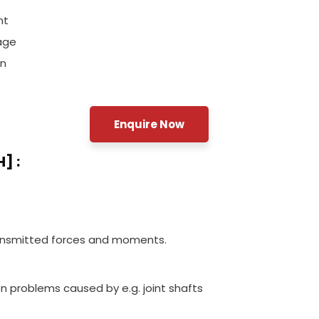
nt
age
on
Enquire Now
] :
ransmitted forces and moments.
on problems caused by e.g. joint shafts