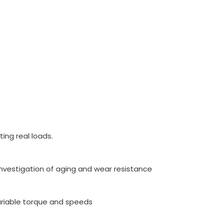
ing real loads.
nvestigation of aging and wear resistance
ariable torque and speeds