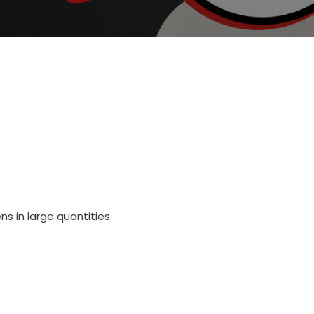
s in large quantities.