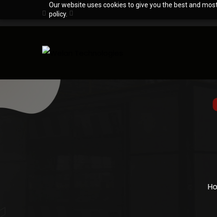
Our website uses cookies to give you the best and most 
policy.
H