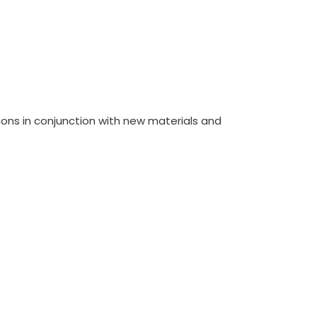
ions in conjunction with new materials and