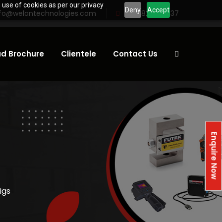
 use of cookies as per our privacy
Deny
Accept
nfo@welantechnologies.com
+91 98232 81837
d Brochure
Clientele
Contact Us
Enquire Now
igs