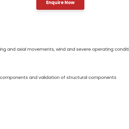
Enquire Now
ving and axial movements, wind and severe operating condit
of components and validation of structural components