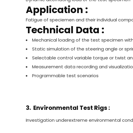
Application :
Fatigue of speciemen and their individual comp
Technical Data :
Mechanical loading of the test specimen with
Static simulation of the steering angle or sp
Selectable control variable torque or twist an
Measurement data recording and visualizati
Programmable test scenarios
3. Environmental Test Rigs :
Investigation underextreme environmental condi