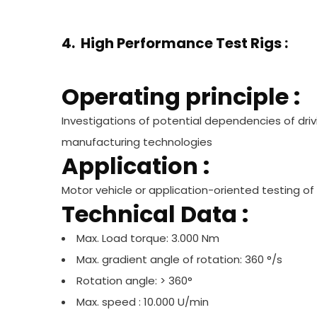
4. High Performance Test Rigs :
Operating principle :
Investigations of potential dependencies of dri
manufacturing technologies
Application :
Motor vehicle or application-oriented testing 
Technical Data :
Max. Load torque: 3.000 Nm
Max. gradient angle of rotation: 360 °/s
Rotation angle: > 360°
Max. speed : 10.000 U/min