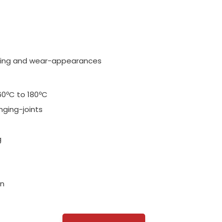
 aging and wear-appearances
60ºC to 180ºC
nging-joints
g
on