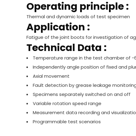
Operating principle :
Thermal and dynamic loads of test specimen
Application :
Fatigue of the joint boots for investigation of
Technical Data :
Temperature range in the test chamber of −
Independently angle position of fixed and plu
Axial movement
Fault detection by grease leakage monitorin
Specimens separately switched on and off
Variable rotation speed range
Measurement data recording and visualizati
Programmable test scenarios