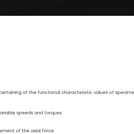
ertaining of the functional characteristic values of specimen
variable speeds and torques
ment of the axial force