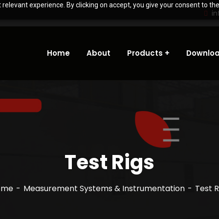
relevant experience. By clicking on accept, you give your consent to the
i
Home
About
Products
Downloa
Test Rigs
ome
Measurement Systems & Instrumentation
Test R