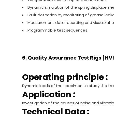
Dynamic simulation of the spring displaceme
Fault detection by monitoring of grease leak
Measurement data recording and visualizati
Programmable test sequences
6. Quality Assurance Test Rigs [NVH
Operating principle :
Dynamic loads of the specimen to study the t
Application :
Investigation of the causes of noise and vibrati
Technical Data :