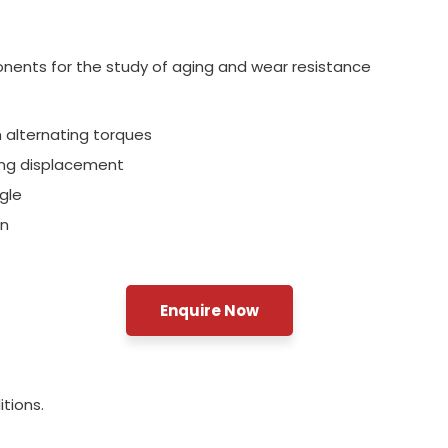
onents for the study of aging and wear resistance
 alternating torques
ring displacement
gle
on
Enquire Now
tions.