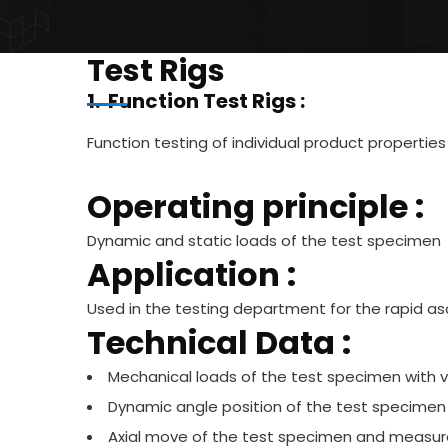
Test Rigs
1. Function Test Rigs :
Function testing of individual product properties
Operating principle :
Dynamic and static loads of the test specimen
Application :
Used in the testing department for the rapid asc
Technical Data :
Mechanical loads of the test specimen with 
Dynamic angle position of the test specimen
Axial move of the test specimen and measure