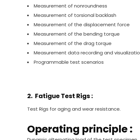
Measurement of nonroundness
Measurement of torsional backlash
Measurement of the displacement force
Measurement of the bending torque
Measurement of the drag torque
Measurement data recording and visualizati
Programmable test scenarios
2. Fatigue Test Rigs :
Test Rigs for aging and wear resistance.
Operating principle :
Dynamic alternating load of the test specimen