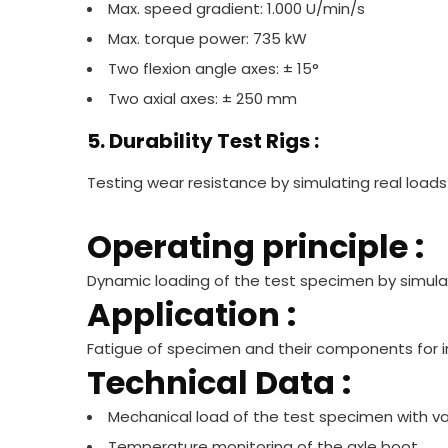
Max. speed gradient: 1.000 U/min/s
Max. torque power: 735 kW
Two flexion angle axes: ± 15°
Two axial axes: ± 250 mm
5. Durability Test Rigs :
Testing wear resistance by simulating real loads
Operating principle :
Dynamic loading of the test specimen by simulat
Application :
Fatigue of specimen and their components for i
Technical Data :
Mechanical load of the test specimen with v
Temperature monitoring of the axle boot