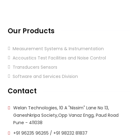
Our Products
Measurement Systems & Instrumentation
Accoustics Test Facilities and Noise Control
Transducers Sensors
Software and Services Division
Contact
Welan Technologies, 10 A "Nissim" Lane No 13,
Ganeshkripa Society,Opp Vanaz Engg, Paud Road
Pune - 411038
+91 96235 96265
/
+91 98232 81837