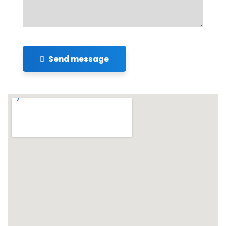
Send message