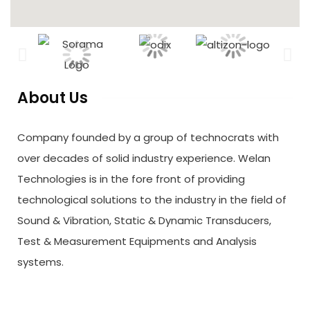
About Us
Company founded by a group of technocrats with
over decades of solid industry experience. Welan
Technologies is in the fore front of providing
technological solutions to the industry in the field of
Sound & Vibration, Static & Dynamic Transducers,
Test & Measurement Equipments and Analysis
systems.