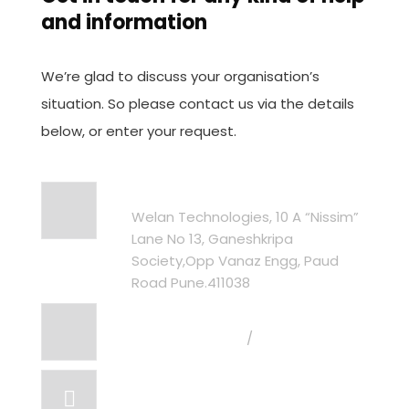
and information
We’re glad to discuss your organisation’s
situation. So please contact us via the details
below, or enter your request.
Address
Welan Technologies, 10 A “Nissim”
Lane No 13, Ganeshkripa
Society,Opp Vanaz Engg, Paud
Road Pune.411038
Call Us
+91 96235 96265
/
+91 98232 81837
Email US
info@welantechnologies.com