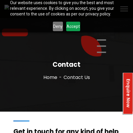
Our website uses cookies to give you the best and most
relevant experience. By clicking on accept, you give your
consent to the use of cookies as per our privacy policy.
Deny
Accept
Contact
Home
Contact Us
Enquire Now
Get in touch for any kind of help