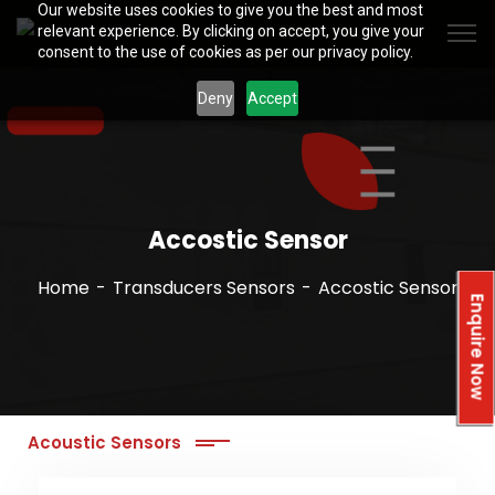
Our website uses cookies to give you the best and most
relevant experience. By clicking on accept, you give your
consent to the use of cookies as per our privacy policy.
Deny
Accept
Accostic Sensor
Home
Transducers Sensors
Accostic Sensor
Enquire Now
Acoustic Sensors