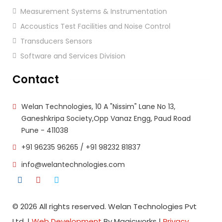
Measurement Systems & Instrumentation
Accoustics Test Facilities and Noise Control
Transducers Sensors
Software and Services Division
Contact
Welan Technologies, 10 A "Nissim" Lane No 13,
Ganeshkripa Society,Opp Vanaz Engg, Paud Road
Pune - 411038
+91 96235 96265
/
+91 98232 81837
info@welantechnologies.com
© 2026 All rights reserved. Welan Technologies Pvt
Ltd. |
Web Development
By Magicworks |
Privacy