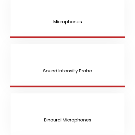
Microphones
Sound Intensity Probe
Binaural Microphones