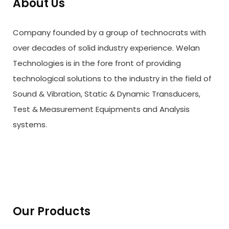
About Us
Company founded by a group of technocrats with
over decades of solid industry experience. Welan
Technologies is in the fore front of providing
technological solutions to the industry in the field of
Sound & Vibration, Static & Dynamic Transducers,
Test & Measurement Equipments and Analysis
systems.
Our Products