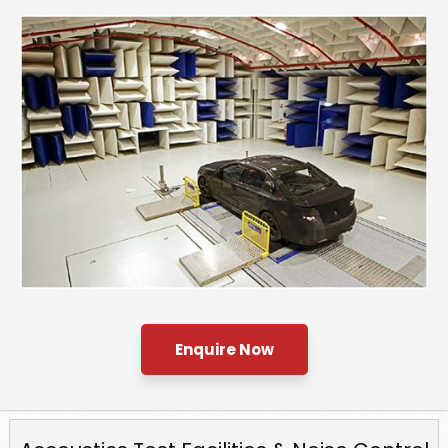
Enquire Now