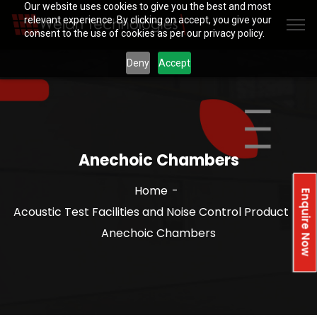
Our website uses cookies to give you the best and most
relevant experience. By clicking on accept, you give your
consent to the use of cookies as per our privacy policy.
Deny
Accept
Anechoic Chambers
Home
Enquire Now
Acoustic Test Facilities and Noise Control Product
Anechoic Chambers