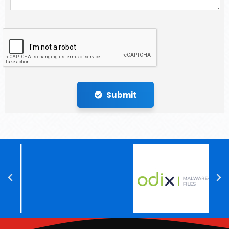
Submit