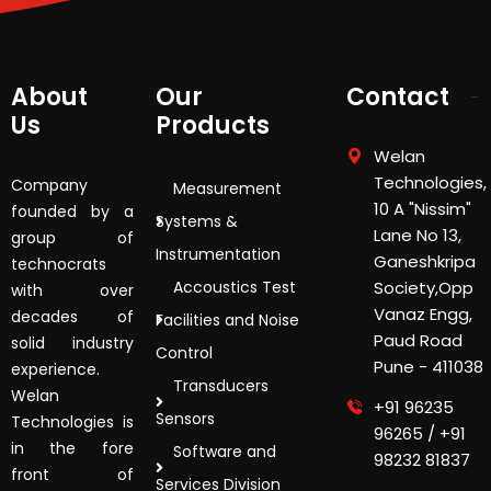
About
Our
Contact
Us
Products
Welan
Technologies,
Company
Measurement
10 A "Nissim"
founded by a
Systems &
Lane No 13,
group of
Instrumentation
Ganeshkripa
technocrats
Accoustics Test
Society,Opp
with over
Vanaz Engg,
decades of
Facilities and Noise
Paud Road
solid industry
Control
Pune - 411038
experience.
Transducers
Welan
+91 96235
Sensors
Technologies is
96265
/
+91
in the fore
Software and
98232 81837
front of
Services Division