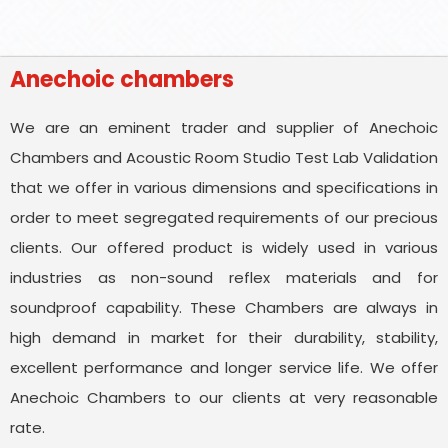
Anechoic chambers
We are an eminent trader and supplier of Anechoic
Chambers and Acoustic Room Studio Test Lab Validation
that we offer in various dimensions and specifications in
order to meet segregated requirements of our precious
clients. Our offered product is widely used in various
industries as non-sound reflex materials and for
soundproof capability. These Chambers are always in
high demand in market for their durability, stability,
excellent performance and longer service life. We offer
Anechoic Chambers to our clients at very reasonable
rate.