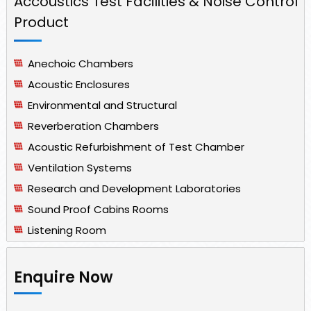
Accoustics Test Facilities & Noise Control
Product
Anechoic Chambers
Acoustic Enclosures
Environmental and Structural
Reverberation Chambers
Acoustic Refurbishment of Test Chamber
Ventilation Systems
Research and Development Laboratories
Sound Proof Cabins Rooms
Listening Room
Enquire Now