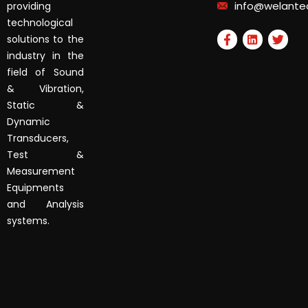
info@welante
providing
technological
solutions to the
industry in the
field of Sound
& Vibration,
Static &
Dynamic
Transducers,
Test &
Measurement
Equipments
and Analysis
systems.