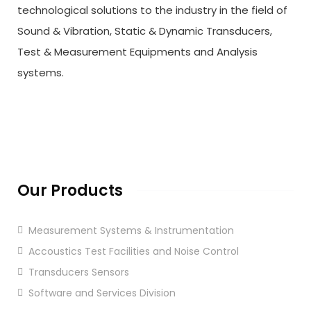
technological solutions to the industry in the field of
Sound & Vibration, Static & Dynamic Transducers,
Test & Measurement Equipments and Analysis
systems.
Our Products
Measurement Systems & Instrumentation
Accoustics Test Facilities and Noise Control
Transducers Sensors
Software and Services Division