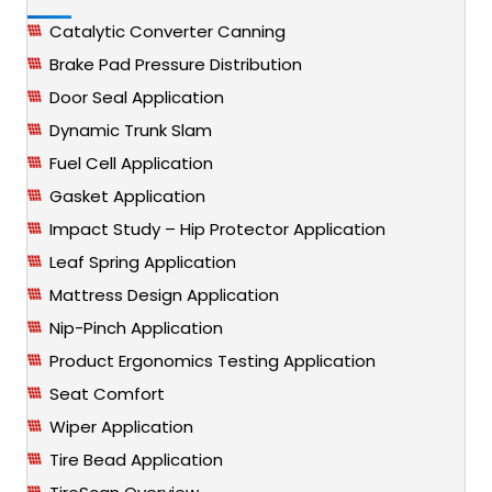
Catalytic Converter Canning
Brake Pad Pressure Distribution
Door Seal Application
Dynamic Trunk Slam
Fuel Cell Application
Gasket Application
Impact Study – Hip Protector Application
Leaf Spring Application
Mattress Design Application
Nip-Pinch Application
Product Ergonomics Testing Application
Seat Comfort
Wiper Application
Tire Bead Application