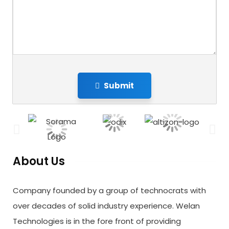
Submit
About Us
Company founded by a group of technocrats with
over decades of solid industry experience. Welan
Technologies is in the fore front of providing