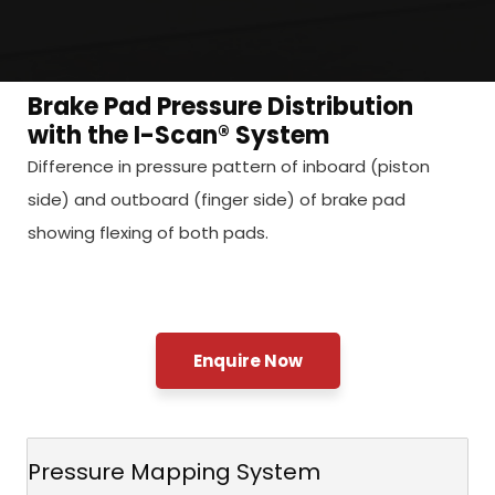
Brake Pad Pressure Distribution
with the I-Scan® System
Difference in pressure pattern of inboard (piston
side) and outboard (finger side) of brake pad
showing flexing of both pads.
Enquire Now
Pressure Mapping System