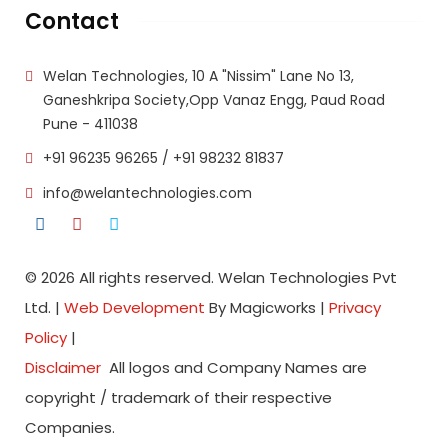
Contact
Welan Technologies, 10 A "Nissim" Lane No 13,
Ganeshkripa Society,Opp Vanaz Engg, Paud Road
Pune - 411038
+91 96235 96265
/
+91 98232 81837
info@welantechnologies.com
© 2026 All rights reserved. Welan Technologies Pvt
Ltd. |
Web Development
By Magicworks |
Privacy
Policy
|
Disclaimer
All logos and Company Names are
copyright / trademark of their respective
Companies.