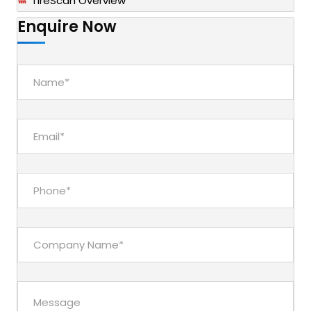
TireScan Overview
Enquire Now