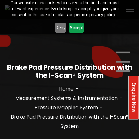
Our website uses cookies to give you the best and most
relevant experience. By clicking on accept, you give your
consent to the use of cookies as per our privacy policy.
Deny
Accept
Brake Pad Pressure Distribution with
the I-Scan® System
Enquire Now
Home
Measurement Systems & Instrumentation
Pressure Mapping System
Brake Pad Pressure Distribution with the I-Scan®
System